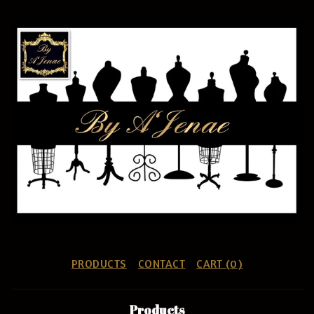
PRODUCTS
CONTACT
CART (
0
)
Products