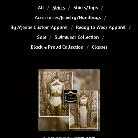
All
Skirts
Shirts/Tops
Accessories/Jewelry/Handbags
By A'Jenae Custom Apparel
Ready to Wear Apparel
Sale
Swimwear Collection
Black & Proud Collection
Classes
S
K
I
R
T
S