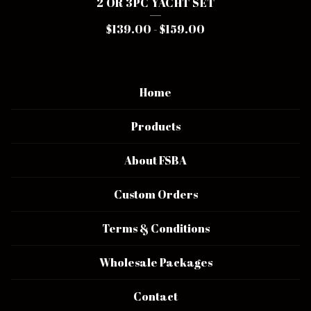
2 OR 3PC YACHT SET
$
139.00
-
$
159.00
Home
Products
About FSBA
Custom Orders
Terms & Conditions
Wholesale Packages
Contact